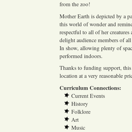
from the zoo!
Mother Earth is depicted by a pa
this world of wonder and remin
respectful to all of her creatur
delight audience members of all 
In show, allowing plenty of space
performed indoors.
Thanks to funding support, this 
location at a very reasonable pri
Curriculum Connections:
Current Events
History
Folklore
Art
Music