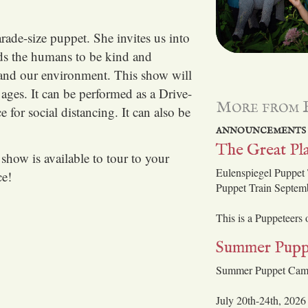
rade-size puppet. She invites us into
ds the humans to be kind and
es and our environment. This show will
ages. It can be performed as a Drive-
More from 
 for social distancing. It can also be
ANNOUNCEMENTS
The Great Pla
show is available to tour to your
Eulenspiegel Puppet 
ce!
Puppet Train Septem
This is a Puppeteers
Summer Pupp
Summer Puppet Ca
July 20th-24th, 2026