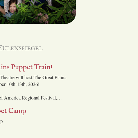
Eulenspiegel
ins Puppet Train!
Theatre will host The Great Plains
ber 10th-13th, 2026!
 of America Regional Festival,…
et Camp
mp