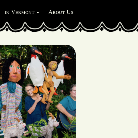
in Vermont
About Us