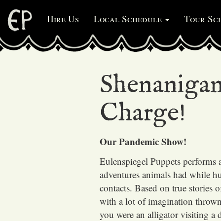
Hire Us
Local Schedule
Tour Sc
Shenanigan
Charge!
Our Pandemic Show!
Eulenspiegel Puppets
performs 
adventures animals had while h
contacts. Based on true stories 
with a lot of imagination throw
you were an alligator visiting a