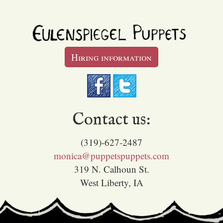
Hiring information
Contact us:
(319)-627-2487
monica@puppetspuppets.com
319 N. Calhoun St.
West Liberty, IA