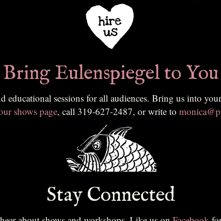
Bring Eulenspiegel to You
ing us into your classroom, community, or festival. To learn more or to
 our shows page
, call 319-627-2487, or write to
monica@pu
Stay Connected
to hear about shows and workshops. Like us on
Facebook
fo