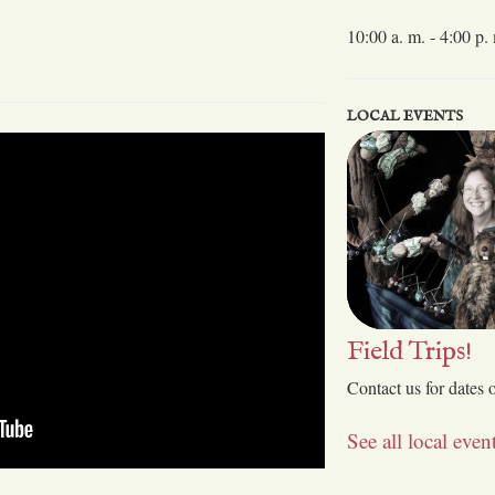
10:00 a. m. - 4:00 p.
LOCAL EVENTS
Field Trips!
Contact us for dates 
See all local eve