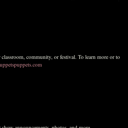
ppetspuppets.com
r show announcements, photos, and more.