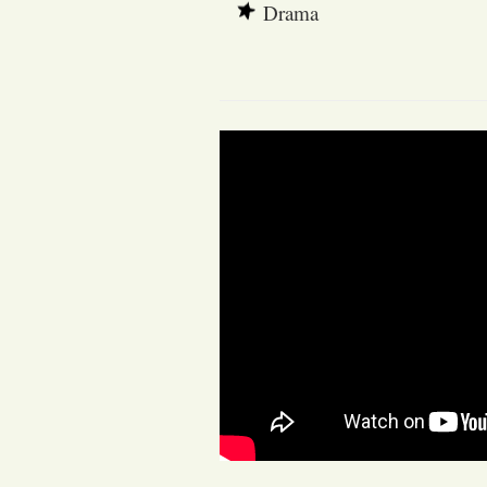
Drama