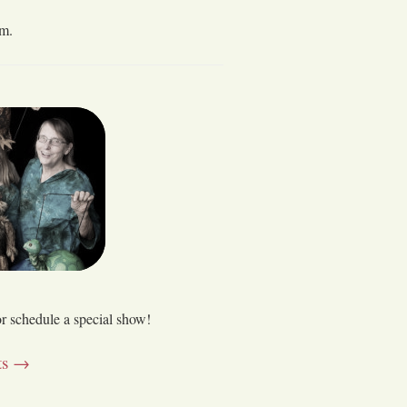
 m.
or schedule a special show!
nts →