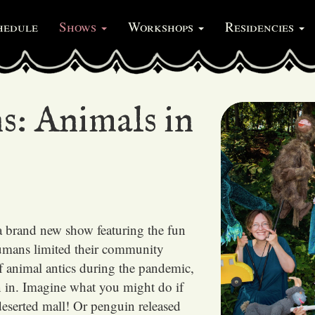
hedule
Shows
Workshops
Residencies
s: Animals in
a brand new show featuring the fun
umans limited their community
of animal antics during the pandemic,
n in. Imagine what you might do if
 deserted mall! Or penguin released