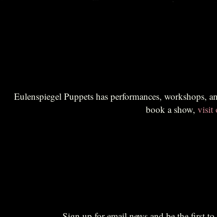
Eulenspiegel Puppets has performances, workshops, and educational sessions for all audiences. Br
book a show,
visit
Sign up for email news and be the first 