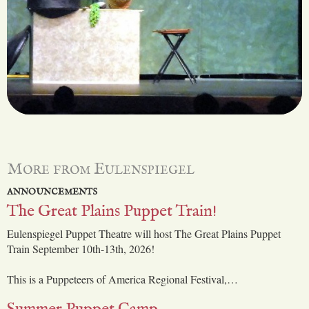
More from Eulenspiegel
ANNOUNCEMENTS
The Great Plains Puppet Train!
Eulenspiegel Puppet Theatre will host The Great Plains Puppet
Train September 10th-13th, 2026!
This is a Puppeteers of America Regional Festival,…