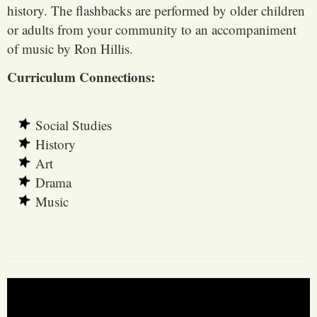
history. The flashbacks are performed by older children
or adults from your community to an accompaniment
of music by Ron Hillis.
Curriculum Connections:
Social Studies
History
Art
Drama
Music