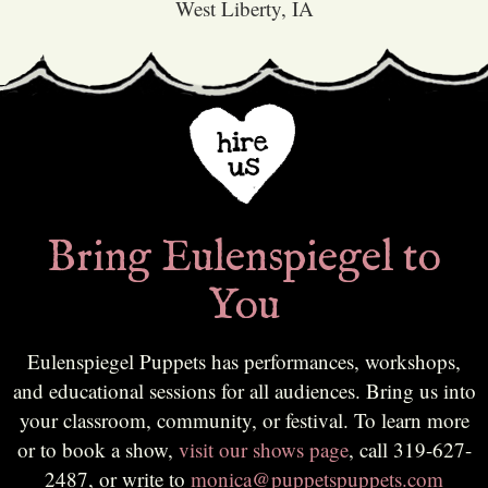
West Liberty, IA
Bring Eulenspiegel to
You
Eulenspiegel Puppets has performances, workshops,
and educational sessions for all audiences. Bring us into
your classroom, community, or festival. To learn more
or to book a show,
visit our shows page
, call 319-627-
2487, or write to
monica@puppetspuppets.com