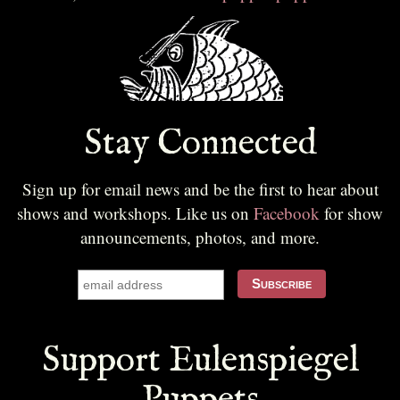
Stay Connected
Sign up for email news and be the first to hear about
shows and workshops. Like us on
Facebook
for show
announcements, photos, and more.
Support Eulenspiegel