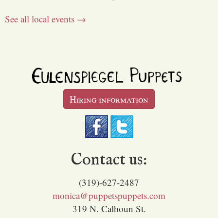
See all local events →
Hiring information
Contact us:
(319)-627-2487
monica@puppetspuppets.com
319 N. Calhoun St.