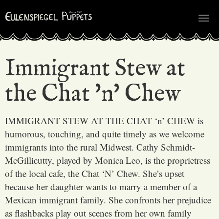
Tog
nav
Immigrant Stew at
the Chat 'n' Chew
IMMIGRANT STEW AT THE CHAT ‘n’ CHEW is
humorous, touching, and quite timely as we welcome
immigrants into the rural Midwest. Cathy Schmidt-
McGillicutty, played by Monica Leo, is the proprietress
of the local cafe, the Chat ‘N’ Chew. She’s upset
because her daughter wants to marry a member of a
Mexican immigrant family. She confronts her prejudice
as flashbacks play out scenes from her own family