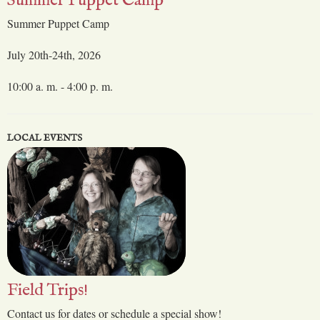
Summer Puppet Camp
Summer Puppet Camp
July 20th-24th, 2026
10:00 a. m. - 4:00 p. m.
LOCAL EVENTS
Field Trips!
Contact us for dates or schedule a special show!