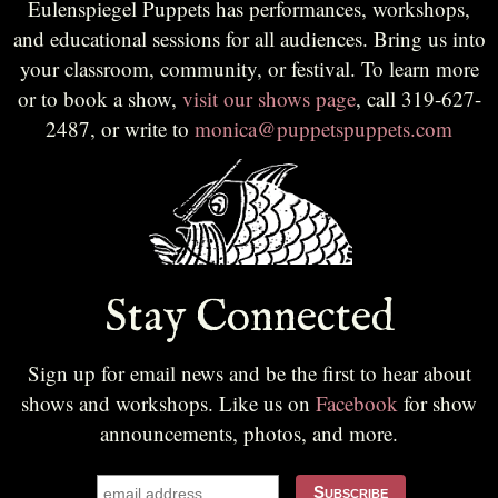
Eulenspiegel Puppets has performances, workshops,
and educational sessions for all audiences. Bring us into
your classroom, community, or festival. To learn more
or to book a show,
visit our shows page
, call 319-627-
2487, or write to
monica@puppetspuppets.com
Stay Connected
Sign up for email news and be the first to hear about
shows and workshops. Like us on
Facebook
for show
announcements, photos, and more.