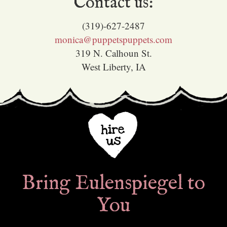
Contact us:
(319)-627-2487
monica@puppetspuppets.com
319 N. Calhoun St.
West Liberty, IA
Bring Eulenspiegel to
You