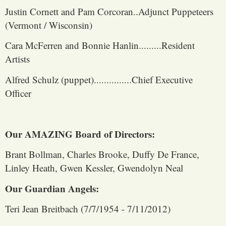
Justin Cornett and Pam Corcoran..Adjunct Puppeteers
(Vermont / Wisconsin)
Cara McFerren and Bonnie Hanlin.........Resident
Artists
Alfred Schulz (puppet)...............Chief Executive
Officer
Our AMAZING Board of Directors:
Brant Bollman, Charles Brooke, Duffy De France,
Linley Heath, Gwen Kessler, Gwendolyn Neal
Our Guardian Angels:
Teri Jean Breitbach (7/7/1954 - 7/11/2012)