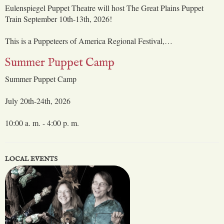
Eulenspiegel Puppet Theatre will host The Great Plains Puppet
Train September 10th-13th, 2026!
This is a Puppeteers of America Regional Festival,…
Summer Puppet Camp
Summer Puppet Camp
July 20th-24th, 2026
10:00 a. m. - 4:00 p. m.
LOCAL EVENTS