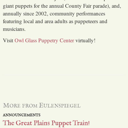
giant puppets for the annual County Fair parade), and,
annually since 2002, community performances
featuring local and area adults as puppeteers and
musicians.
Visit
Owl Glass Puppetry Center
virtually!
More from Eulenspiegel
ANNOUNCEMENTS
The Great Plains Puppet Train!