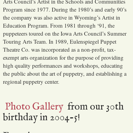
Arts Council’s Artist in the Schools and Communities
Program since 1977. During the 1980’s and early 90’s
the company was also active in Wyoming’s Artist in
Education Program. From 1981 through ‘91, the
puppeteers toured on the Iowa Arts Council’s Summer
Touring Arts Team. In 1989, Eulenspiegel Puppet
Theatre Co. was incorporated as a non-profit, tax-
exempt arts organization for the purpose of providing
high quality performances and workshops, educating
the public about the art of puppetry, and establishing a
regional puppetry center.
Photo Gallery
from our 30th
birthday in 2004-5!