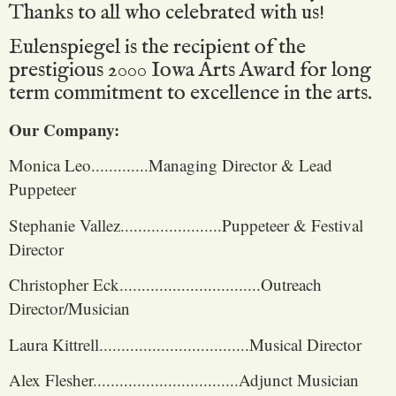
Thanks to all who celebrated with us!
Eulenspiegel is the recipient of the
prestigious 2000 Iowa Arts Award for long
term commitment to excellence in the arts.
Our Company:
Monica Leo.............Managing Director & Lead
Puppeteer
Stephanie Vallez.......................Puppeteer & Festival
Director
Christopher Eck................................Outreach
Director/Musician
Laura Kittrell..................................Musical Director
Alex Flesher.................................Adjunct Musician