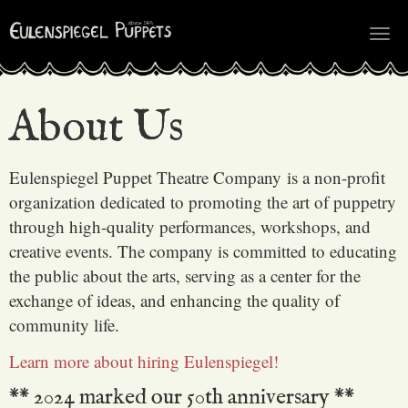
Tog
nav
About Us
Eulenspiegel Puppet Theatre Company is a non-profit
organization dedicated to promoting the art of puppetry
through high-quality performances, workshops, and
creative events. The company is committed to educating
the public about the arts, serving as a center for the
exchange of ideas, and enhancing the quality of
community life.
Learn more about hiring Eulenspiegel!
** 2024 marked our 50th anniversary **