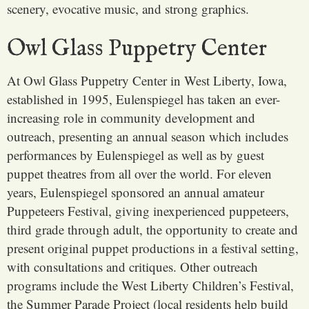
scenery, evocative music, and strong graphics.
Owl Glass Puppetry Center
At Owl Glass Puppetry Center in West Liberty, Iowa,
established in 1995, Eulenspiegel has taken an ever-
increasing role in community development and
outreach, presenting an annual season which includes
performances by Eulenspiegel as well as by guest
puppet theatres from all over the world. For eleven
years, Eulenspiegel sponsored an annual amateur
Puppeteers Festival, giving inexperienced puppeteers,
third grade through adult, the opportunity to create and
present original puppet productions in a festival setting,
with consultations and critiques. Other outreach
programs include the West Liberty Children’s Festival,
the Summer Parade Project (local residents help build