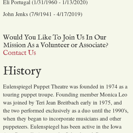
Eli Portugal (1/31/1960 - 1/13/2020)
John Jenks (7/9/1941 - 4/17/2019)
Would You Like To Join Us In Our
Mission As a Volunteer or Associate?
Contact Us
History
Eulenspiegel Puppet Theatre was founded in 1974 as a
touring puppet troupe. Founding member Monica Leo
was joined by Teri Jean Breitbach early in 1975, and
the two performed exclusively as a duo until the 1990's,
when they began to incorporate musicians and other
puppeteers. Eulenspiegel has been active in the Iowa