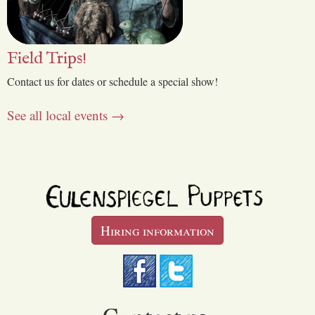
Field Trips!
Contact us for dates or schedule a special show!
See all local events →
Hiring information