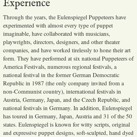
Experience
Through the years, the Eulenspiegel Puppeteers have
experimented with almost every type of puppet
imaginable, have collaborated with musicians,
playwrights, directors, designers, and other theater
companies, and have worked tirelessly to hone their art
form. They have performed at six national Puppeteers of
America Festivals, numerous regional festivals, a
national festival in the former German Democratic
Republic in 1987 (the only company invited from a
non-Communist country), international festivals in
Austria, Germany, Japan, and the Czech Republic, and
national festivals in Germany. In addition, Eulenspiegel
has toured in Germany, Japan, Austria and 31 of the 50
states. Eulenspiegel is known for witty scripts, original
and expressive puppet designs, soft-sculpted, hand dyed