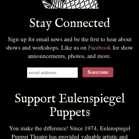
Stay Connected
Sign up for email news and be the first to hear about
shows and workshops. Like us on
Facebook
for show
announcements, photos, and more.
Support Eulenspiegel
Puppets
You make the difference! Since 1974, Eulenspiegel
Puppet Theatre has provided valuable artistic and