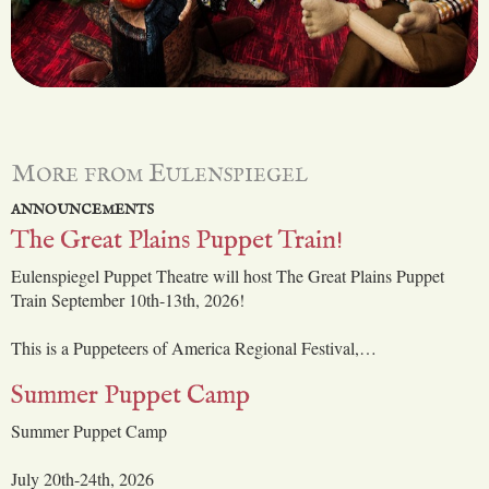
More from Eulenspiegel
ANNOUNCEMENTS
The Great Plains Puppet Train!
Eulenspiegel Puppet Theatre will host The Great Plains Puppet
Train September 10th-13th, 2026!
This is a Puppeteers of America Regional Festival,…
Summer Puppet Camp
Summer Puppet Camp
July 20th-24th, 2026