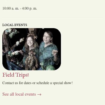
10:00 a. m. - 4:00 p. m.
LOCAL EVENTS
Field Trips!
Contact us for dates or schedule a special show!
See all local events →