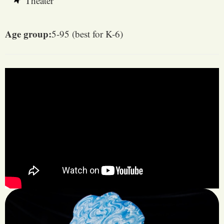
Theater
Age group:
5-95 (best for K-6)