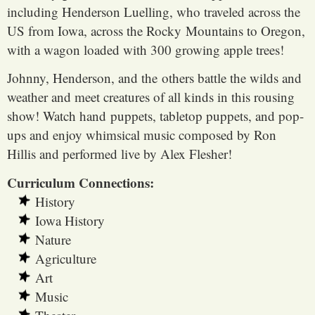
including Henderson Luelling, who traveled across the
US from Iowa, across the Rocky Mountains to Oregon,
with a wagon loaded with 300 growing apple trees!
Johnny, Henderson, and the others battle the wilds and
weather and meet creatures of all kinds in this rousing
show! Watch hand puppets, tabletop puppets, and pop-
ups and enjoy whimsical music composed by Ron
Hillis and performed live by Alex Flesher!
Curriculum Connections:
History
Iowa History
Nature
Agriculture
Art
Music