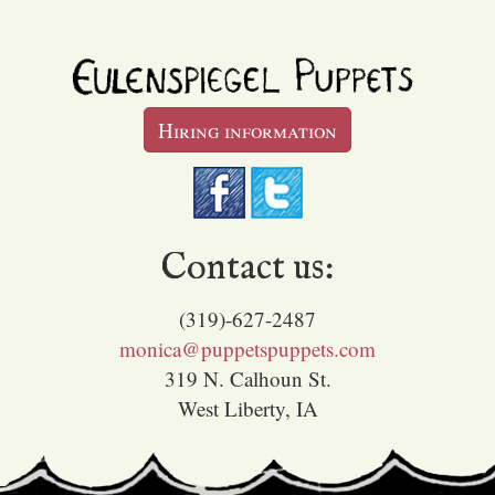
Hiring information
Contact us:
(319)-627-2487
monica@puppetspuppets.com
319 N. Calhoun St.
West Liberty, IA