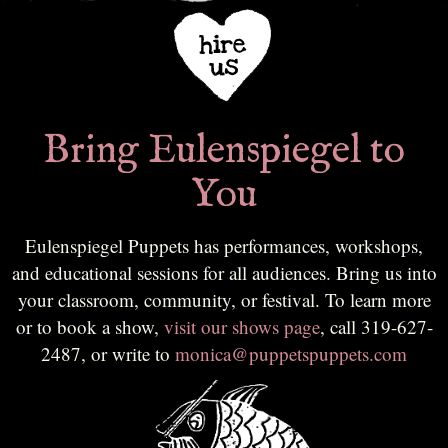
Bring Eulenspiegel to
You
Eulenspiegel Puppets has performances, workshops,
and educational sessions for all audiences. Bring us into
your classroom, community, or festival. To learn more
or to book a show,
visit our shows page
, call 319-627-
2487, or write to
monica@puppetspuppets.com