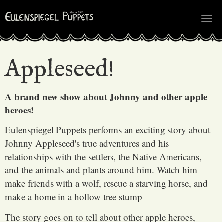
Tog
nav
Appleseed!
A brand new show about Johnny and other apple
heroes!
Eulenspiegel Puppets performs an exciting story about
Johnny Appleseed's true adventures and his
relationships with the settlers, the Native Americans,
and the animals and plants around him. Watch him
make friends with a wolf, rescue a starving horse, and
make a home in a hollow tree stump
The story goes on to tell about other apple heroes,